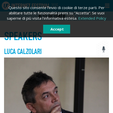
Questo sito consente l'invio di cookie di terze parti. Per
abilitare tutte le funzionalità premi su "Accetta". Se vuoi
8-11
OCTOBER
PISA
saperne di più visita l'informativa estesa.
Extended Policy
Accept
SPEAKERS
LUCA CALZOLARI
LOGIN
SIGN IN
Sign in
Email *
Password *
Forgot password?