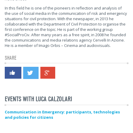
In this field he is one of the pioneers in reflection and analysis of
the use of social media in the communication of risk and emergency
situations for civil protection. With the newspaper, in 2013 he
collaborated with the Department of Civil Protection to organise the
first conference on the topic. He is part of the working group
#SocialProCiv. After many years as a free spirit, in 2008 he founded
the communications and media relations agency Cervelli In Azione.
He is a member of Imago Orbis – Cinema and audiovisuals.
SHARE
EVENTS WITH LUCA CALZOLARI
Communication in Emergency: participants, technologies
and policies for citizens