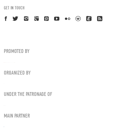
GET IN TOUCH
PROMOTED BY
ORGANIZED BY
UNDER THE PATRONAGE OF
MAIN PARTNER