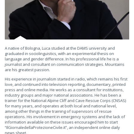
A native of Bologna, Luca studied at the DAMS university and
graduated in sociolinguistics, with an experimental thesis on
language and gender difference. In his professional life he is a
journalist and consultant on communication strategies. Mountains
are his greatest passion.
His experience in journalism started in radio, which remains his first
love, and continued into television reporting, documentary, printed
press and online media. He works as a consultant for institutions,
industry groups and major national associations. He has been a
trainer for the National Alpine Cliff and Cave Rescue Corps (CNSAS)
for many years, and operates at both local and national level,
among other things in the training of supervisors of rescue
operations. His involvement in emergency systems and the lack of
information available on these issues encouraged him to start
“IlGiornaledellaProtezioneCivile.it”, an independent online daily
news sheet.